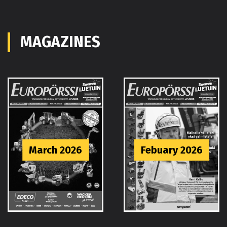
MAGAZINES
Febuary 2026
January 2026