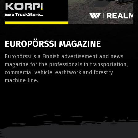
EUROPÖRSSI MAGAZINE
Europörssi is a Finnish advertisement and news
magazine for the professionals in transportation,
commercial vehicle, earhtwork and forestry
machine line.