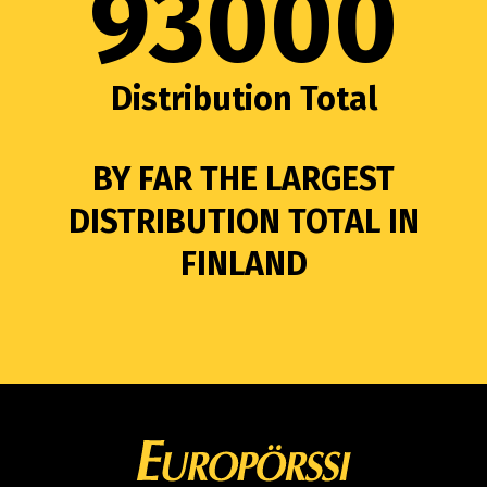
93000
Distribution Total
BY FAR THE LARGEST
DISTRIBUTION TOTAL IN
FINLAND