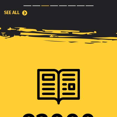
SEE ALL