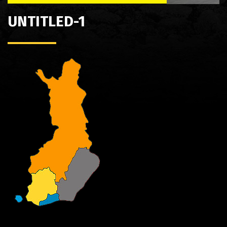
UNTITLED-1