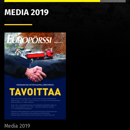
MEDIA 2019
Media 2019